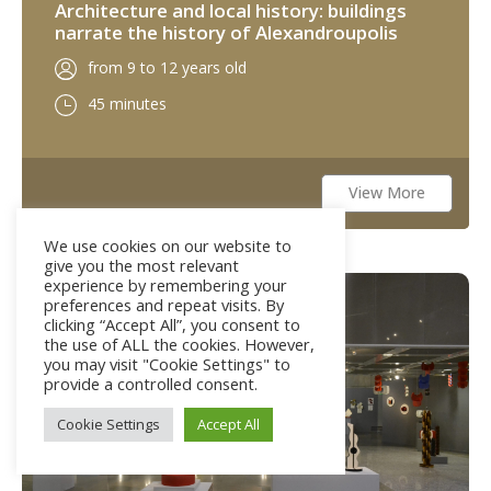
Architecture and local history: buildings
narrate the history of Alexandroupolis
from 9 to 12 years old
45 minutes
View More
We use cookies on our website to
give you the most relevant
experience by remembering your
Not available
preferences and repeat visits. By
clicking “Accept All”, you consent to
the use of ALL the cookies. However,
you may visit "Cookie Settings" to
provide a controlled consent.
Cookie Settings
Accept All