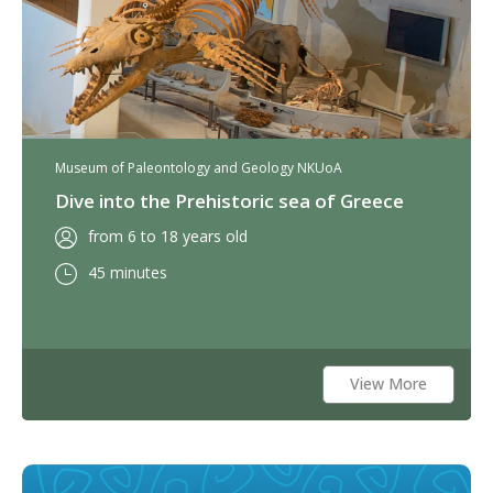
Museum of Paleontology and Geology NKUoA
Dive into the Prehistoric sea of Greece
from 6 to 18 years old
45 minutes
View More