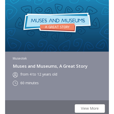
Museotek
Muses and Museums, A Great Story
from 4 to 12 years old
60 minutes
View More