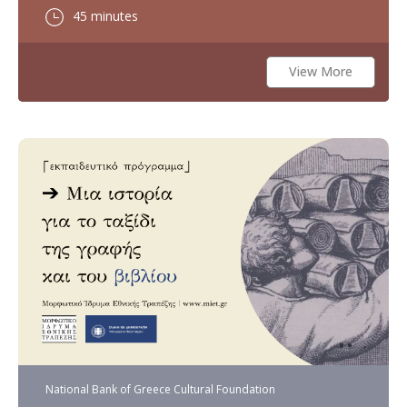
45 minutes
View More
National Bank of Greece Cultural Foundation