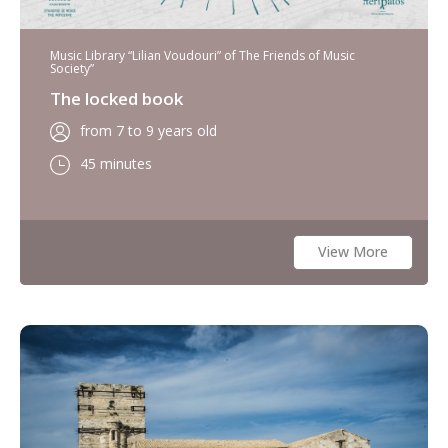
Music Library “Lilian Voudouri” of The Friends of Music
Society”
The locked book
from 7 to 9 years old
45 minutes
View More