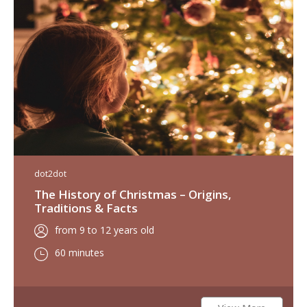
dot2dot
The History of Christmas – Origins,
Traditions & Facts
from 9 to 12 years old
60 minutes