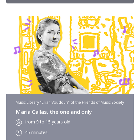
Music Library "Lilian Voudouri" of the Friends of Music Society
Maria Callas, the one and only
from 9 to 15 years old
45 minutes