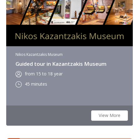
Nikos Kazantzakis Museum
Guided tour in Kazantzakis Museum
from 15 to 18 year
45 minutes
View More