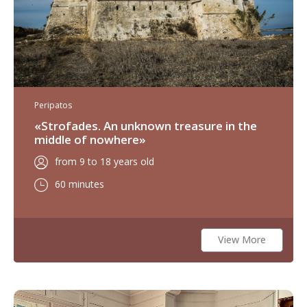
Peripatos
«Strofades. An unknown treasure in the
middle of nowhere»
from 9 to 18 years old
60 minutes
View More