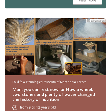
View More
Folklife & Ethnological Museum of Macedonia-Thrace
Man, you can rest now! or How a wheel,
two stones and plenty of water changed
the history of nutrition
from 9 to 12 years old