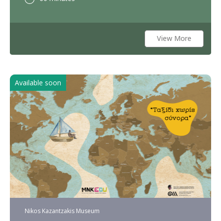
View More
Available soon
Nikos Kazantzakis Museum