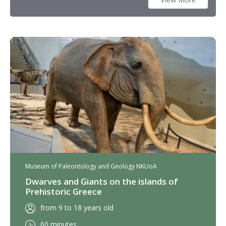
Museum of Paleontology and Geology NKUoA
Dwarves and Giants on the islands of
Prehistoric Greece
from 9 to 18 years old
60 minutes