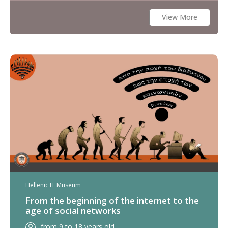
View More
Hellenic IT Museum
From the beginning of the internet to the
age of social networks
from 9 to 18 years old