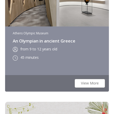
Athens Olympic Museum
An Olympian in ancient Greece
from 9 to 12 years old
45 minutes
View More