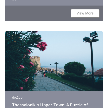
View More
dot2dot
Thessaloniki’s Upper Town: A Puzzle of