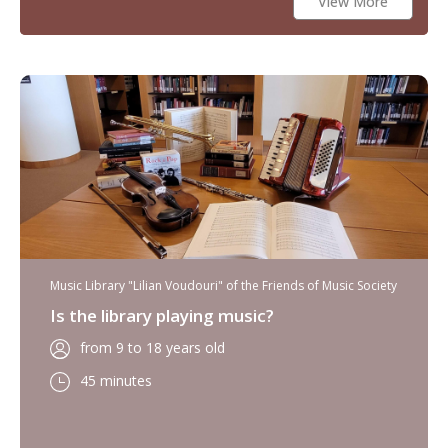
View More
Music Library "Lilian Voudouri" of the Friends of Music Society
Is the library playing music?
from 9 to 18 years old
45 minutes