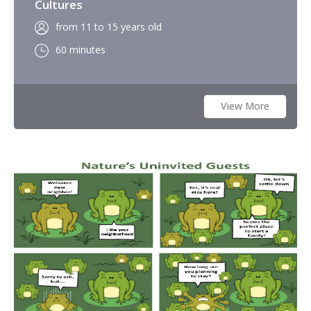
Cultures
from 11 to 15 years old
60 minutes
View More