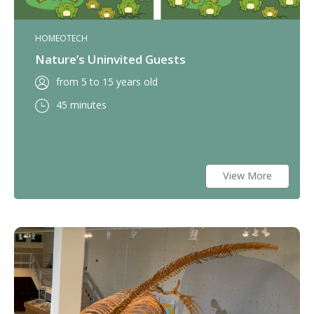
HOMEOTECH
Nature’s Uninvited Guests
from 5 to 15 years old
45 minutes
View More