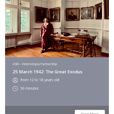
ASKI – Heterotopia Partnership
25 March 1942: The Great Exodus
from 12 to 18 years old
50 minutes
View More