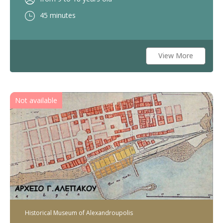
45 minutes
View More
Not available
Historical Museum of Alexandroupolis