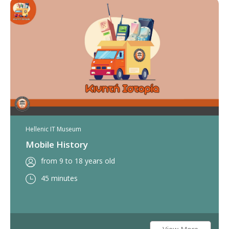
Hellenic IT Museum
Mobile History
from 9 to 18 years old
45 minutes