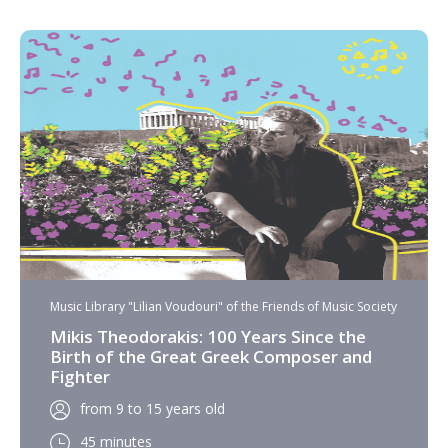
Music Library "Lilian Voudouri" of the Friends of Music Society
Mikis Theodorakis: 100 Years Since the
Birth of the Great Greek Composer and
Fighter
from 9 to 15 years old
45 minutes