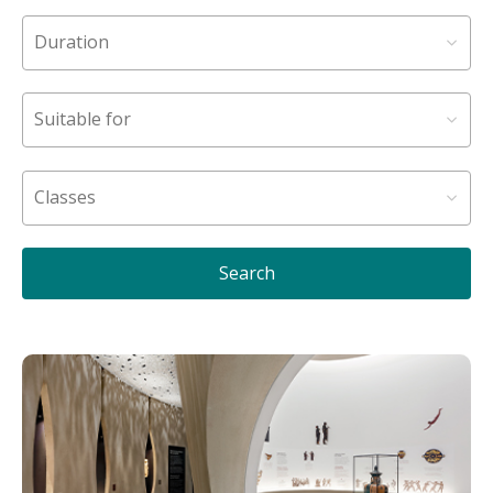
Search