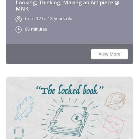
Looking, Thinking, Making an Art piece @
MNK
from 12 to 18 years old
60 minutes
View More