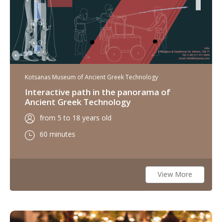
Kotsanas Museum of Ancient Greek Technology
Interactive path in the panorama of
Ancient Greek Technology
from 5 to 18 years old
60 minutes
View More