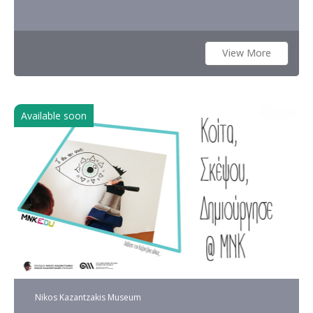
View More
Available soon
Nikos Kazantzakis Museum