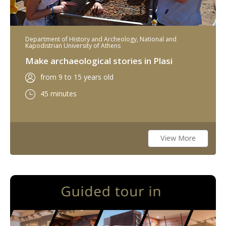
Department of History and Archeology, National and
Kapodistrian University of Athens
Make archaeological stories in Plasi
from 9 to 15 years old
45 minutes
View More