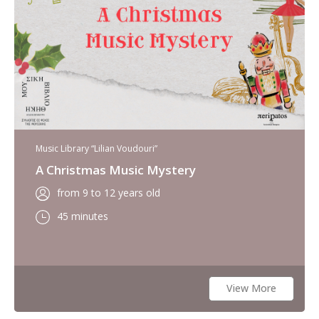
Music Library “Lilian Voudouri”
A Christmas Music Mystery
from 9 to 12 years old
45 minutes
View More