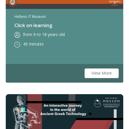
Hellenic IT Museum
Click on learning
from 9 to 18 years old
45 minutes
View More