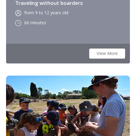
Traveling without boarders
from 9 to 12 years old
60 minutes
View More