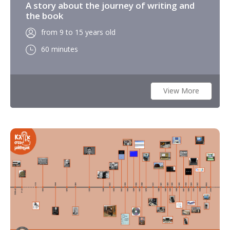
A story about the journey of writing and
the book
from 9 to 15 years old
60 minutes
View More