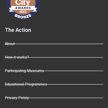
The Action
About
How it works?
Participating Museums
Educational Programmes
Privacy Policy