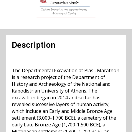
Description
The Departmental Excavation at Plasi, Marathon
is a research project of the Department of
History and Archaeology of the National and
Kapodistrian University of Athens. The
excavation began in 2014 and so far has
revealed successive layers of human activity,
which include an Early and Middle Bronze Age
settlement (3,000-1,700 BCE), a cemetery of the
early Late Bronze Age (1,700-1,500 BCE), a
Mycenaean settlement (1,400-1,200 BCE), an