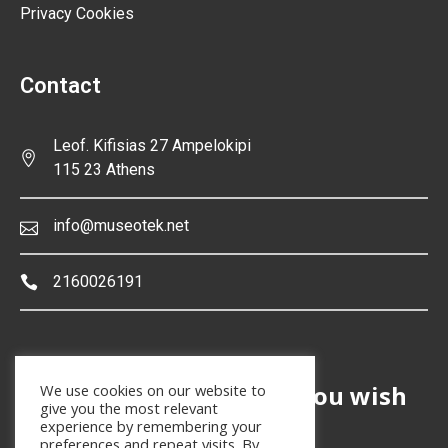
Privacy Cookies
Contact
Leof. Kifisias 27 Ampelokipi
115 23 Athens
info@museotek.net
2160026191
Are you a museum and you wish
We use cookies on our website to
give you the most relevant
to join in Museotek
?
®
experience by remembering your
preferences and repeat visits. By