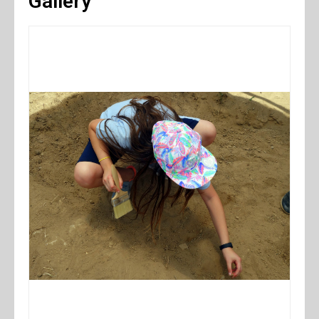
Gallery