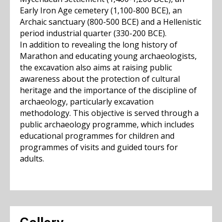
Early Iron Age cemetery (1,100-800 BCE), an
Archaic sanctuary (800-500 BCE) and a Hellenistic
period industrial quarter (330-200 BCE).
In addition to revealing the long history of
Marathon and educating young archaeologists,
the excavation also aims at raising public
awareness about the protection of cultural
heritage and the importance of the discipline of
archaeology, particularly excavation
methodology. This objective is served through a
public archaeology programme, which includes
educational programmes for children and
programmes of visits and guided tours for
adults.