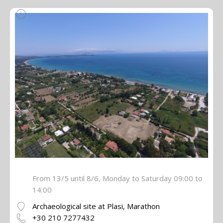
From 13/5 until 8/6, Monday to Saturday 09:00 to
14:00
Archaeological site at Plasi, Marathon
+30 210 7277432