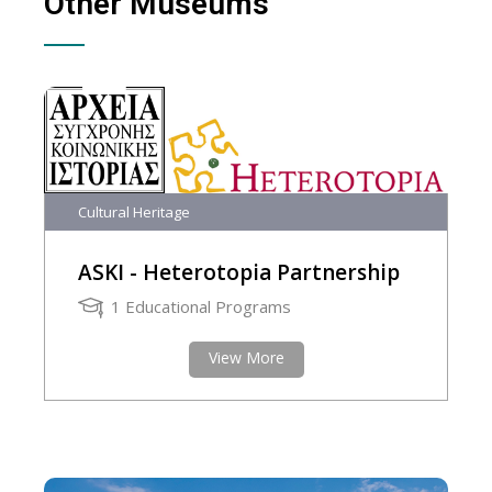
Other Museums
Cultural Heritage
ASKI - Heterotopia Partnership
1 Educational Programs
View More