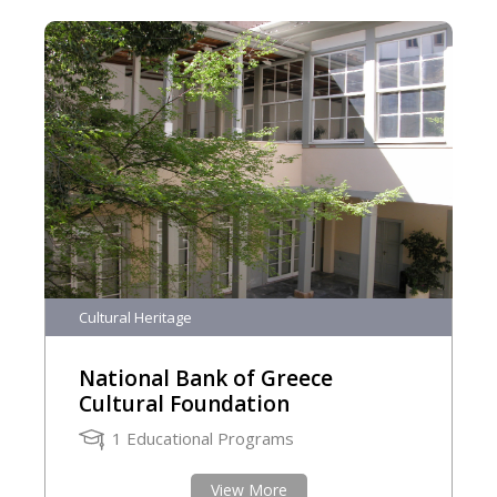
Cultural Heritage
National Bank of Greece
Cultural Foundation
1 Educational Programs
View More