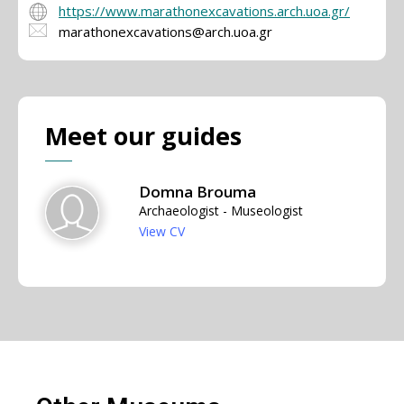
https://www.marathonexcavations.arch.uoa.gr/
marathonexcavations@arch.uoa.gr
Meet our guides
Domna Brouma
Archaeologist - Museologist
View CV