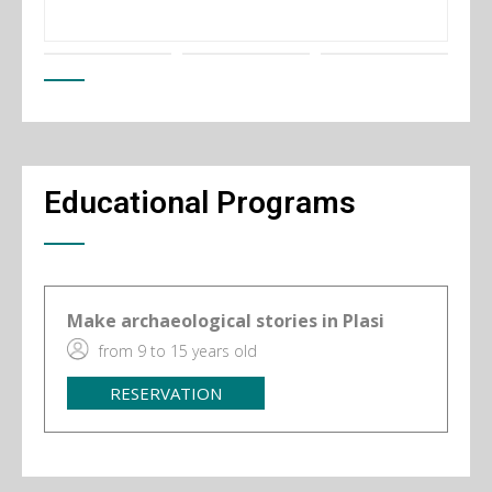
Educational Programs
Make archaeological stories in Plasi
from 9 to 15 years old
RESERVATION