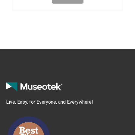
Live, Easy, for Everyone, and Everywhere!