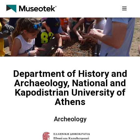
Home
About
How
It
Works
Department of History and
Archaeology, National and
Collaborating
Cultural
Kapodistrian University of
Institutions
Athens
Educational
Programmes
Archeology
Contact