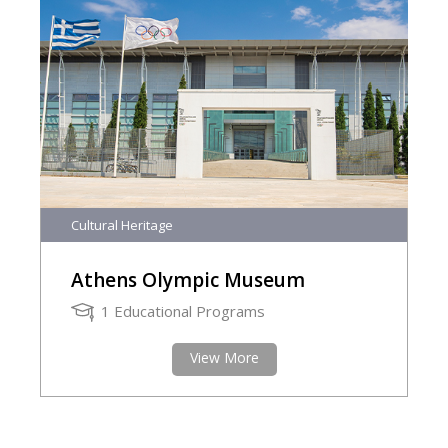
Cultural Heritage
Athens Olympic Museum
1 Educational Programs
View More